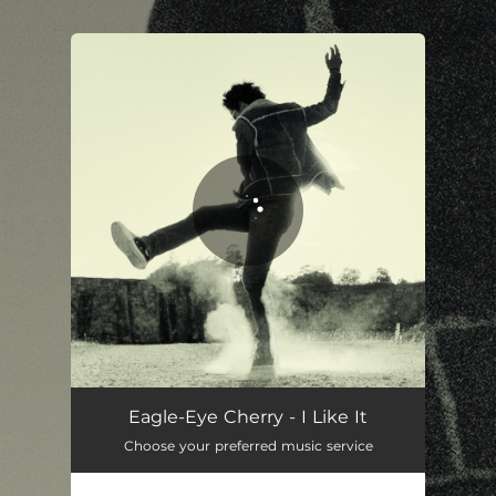
You're all set!
Eagle-Eye Cherry - I Like It
Choose your preferred music service