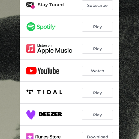
Stay Tuned
Subscribe
Play
Play
Watch
Play
Play
Download